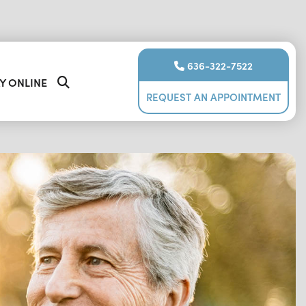
636-322-7522
Y ONLINE
REQUEST AN APPOINTMENT