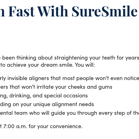
h Fast With SureSmil
been thinking about straightening your teeth for years o
o achieve your dream smile. You will:
ly invisible aligners that most people won’t even notic
ers that won’t irritate your cheeks and gums
ting, drinking, and special occasions
pending on your unique alignment needs
ental team who will guide you through every step of th
 7:00 a.m. for your convenience.