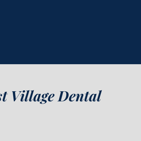
t Village Dental