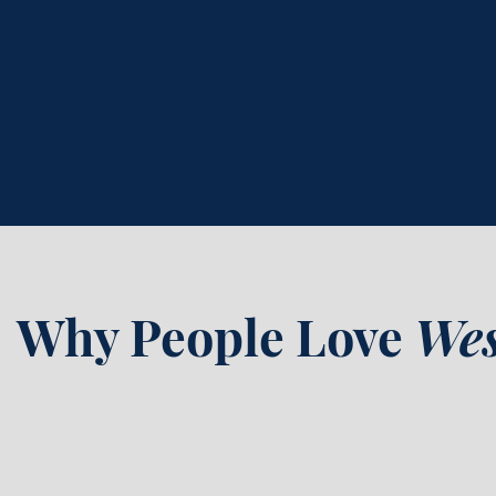
636-322-7522
online
Why People Love
Wes