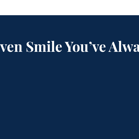
Even Smile You’ve Alw