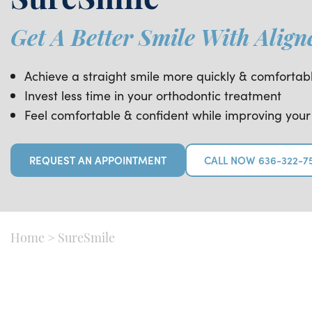
SureSmile
Get A Better Smile With Align
Achieve a straight smile more quickly & comfortab
Invest less time in your orthodontic treatment
Feel comfortable & confident while improving your
REQUEST AN APPOINTMENT
CALL NOW 636-322-7
Home
>
SureSmile