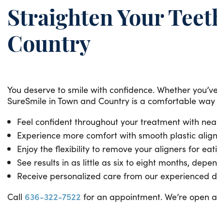
Straighten Your Teet
Country
You deserve to smile with confidence. Whether you’ve 
SureSmile in Town and Country is a comfortable way t
Feel confident throughout your treatment with near
Experience more comfort with smooth plastic align
Enjoy the flexibility to remove your aligners for ea
See results in as little as six to eight months, de
Receive personalized care from our experienced d
Call
636-322-7522
for an appointment. We’re open at