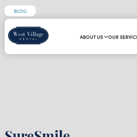
BLOG
ABOUT US
OUR SERVIC