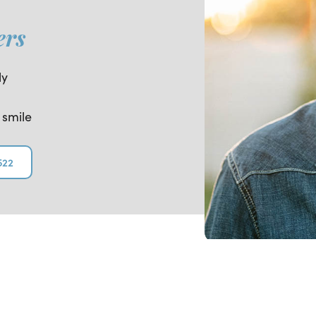
ers
ly
 smile
522