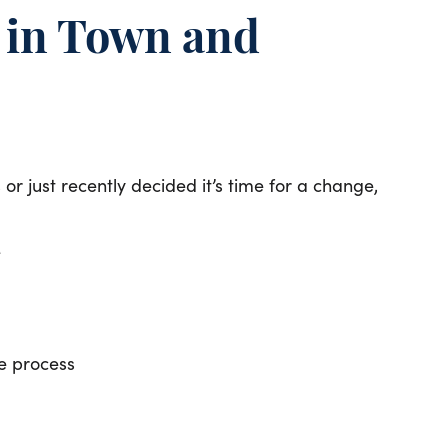
e in Town and
r just recently decided it’s time for a change,
e
e process