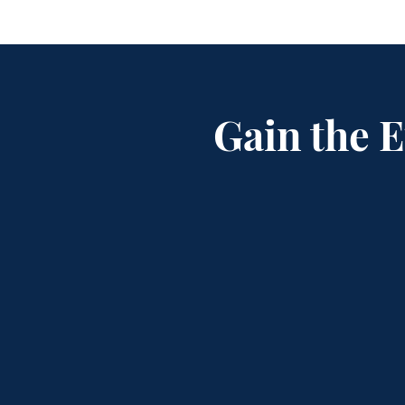
Gain the 