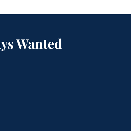
ays Wanted