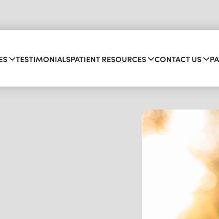
ES
TESTIMONIALS
PATIENT RESOURCES
CONTACT US
PA