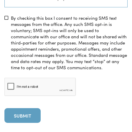
By checking this box I consent to receiving SMS text
messages from the office. Any such SMS opt-in is
voluntary; SMS opt-ins will only be used to
communicate with our office and will not be shared with
third-parties for other purposes. Messages may include
appointment reminders, promotional offers, and other
occasional messages from our office. Standard message
and data rates may apply. You may text “stop” at any
time to opt-out of our SMS communications.