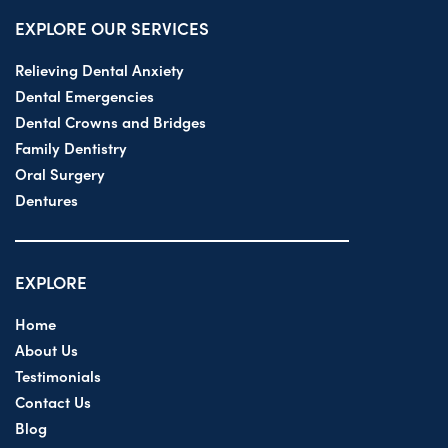
EXPLORE OUR SERVICES
Relieving Dental Anxiety
Dental Emergencies
Dental Crowns and Bridges
Family Dentistry
Oral Surgery
Dentures
EXPLORE
Home
About Us
Testimonials
Contact Us
Blog