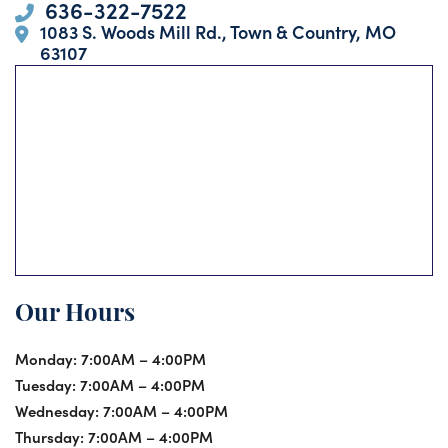
636-322-7522
1083 S. Woods Mill Rd., Town & Country, MO
63107
Our Hours
Monday:
7:00AM – 4:00PM
Tuesday:
7:00AM – 4:00PM
Wednesday:
7:00AM – 4:00PM
Thursday:
7:00AM – 4:00PM