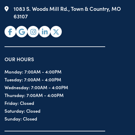
1083 S. Woods Mill Rd., Town & Country, MO
63107
OUR HOURS
Monday:
7:00AM - 4:00PM
Tuesday:
7:00AM - 4:00PM
Wednesday:
7:00AM - 4:00PM
Thursday:
7:00AM - 4:00PM
Friday:
Closed
Saturday:
Closed
Sunday:
Closed