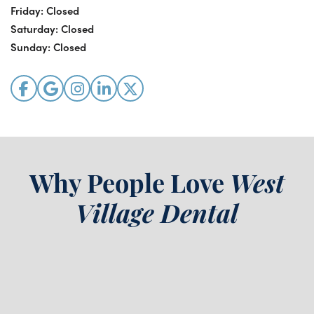
Friday:
Closed
Saturday:
Closed
Sunday:
Closed
Why People Love
West
Village Dental
“
The staff were all kind,
D