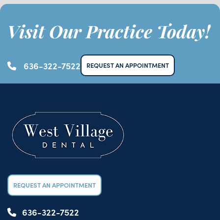
Visit Our Practice Today!
636-322-7522
REQUEST AN APPOINTMENT
REQUEST AN APPOINTMENT
636-322-7522