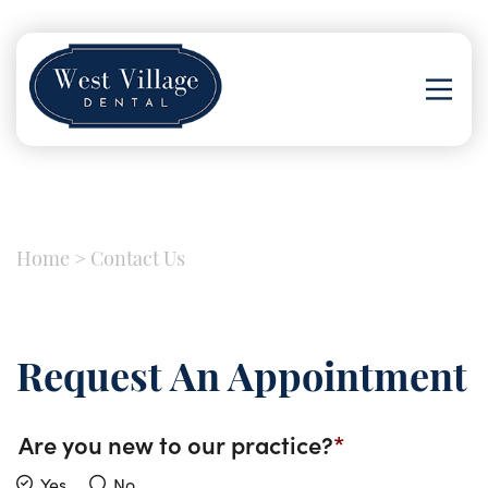
Home
>
Contact Us
Request An Appointment
Are you new to our practice?
Yes
No