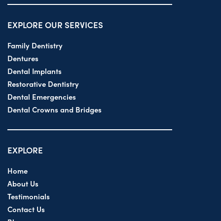
EXPLORE OUR SERVICES
Family Dentistry
Dentures
Dental Implants
Restorative Dentistry
Dental Emergencies
Dental Crowns and Bridges
EXPLORE
Home
About Us
Testimonials
Contact Us