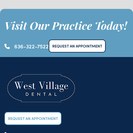
Visit Our Practice Today!
636-322-7522
REQUEST AN APPOINTMENT
REQUEST AN APPOINTMENT