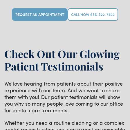
REQUEST AN APPOINTMENT
CALL NOW 636-322-7522
Check Out Our Glowing
Patient Testimonials
We love hearing from patients about their positive
experience with our team. And we want to share
them with you! Our patient testimonials will show
you why so many people love coming to our office
for dental care treatments.
Whether you need a routine cleaning or a complex
dental reconstruction, you can expect an enjoyable