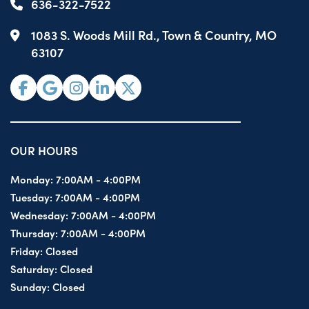
636-322-7522
1083 S. Woods Mill Rd., Town & Country, MO
63107
OUR HOURS
Monday:
7:00AM - 4:00PM
Tuesday:
7:00AM - 4:00PM
Wednesday:
7:00AM - 4:00PM
Thursday:
7:00AM - 4:00PM
Friday:
Closed
Saturday:
Closed
Sunday:
Closed