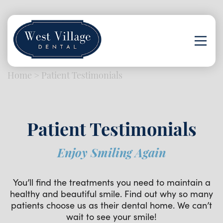
Home
>
Patient Testimonials
Patient Testimonials
Enjoy Smiling Again
You’ll find the treatments you need to maintain a
healthy and beautiful smile. Find out why so many
patients choose us as their dental home. We can’t
wait to see your smile!