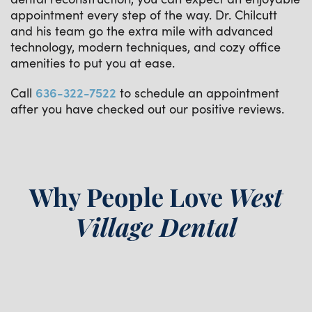
appointment every step of the way. Dr. Chilcutt
and his team go the extra mile with advanced
technology, modern techniques, and cozy office
amenities to put you at ease.
Call
636-322-7522
to schedule an appointment
after you have checked out our positive reviews.
Why People Love
West
Village Dental