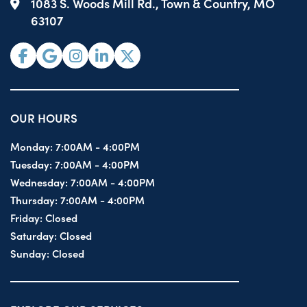
1083 S. Woods Mill Rd., Town & Country, MO
63107
OUR HOURS
Monday:
7:00AM - 4:00PM
Tuesday:
7:00AM - 4:00PM
Wednesday:
7:00AM - 4:00PM
Thursday:
7:00AM - 4:00PM
Friday:
Closed
Saturday:
Closed
Sunday:
Closed