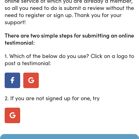
online service of which you are already a member,
so all you need to do is submit a review without the
need to register or sign up. Thank you for your
support!
There are two simple steps for submitting an online
testimonial:
1. Which of the below do you use? Click on a logo to
post a testimonial:
2. If you are not signed up for one, try