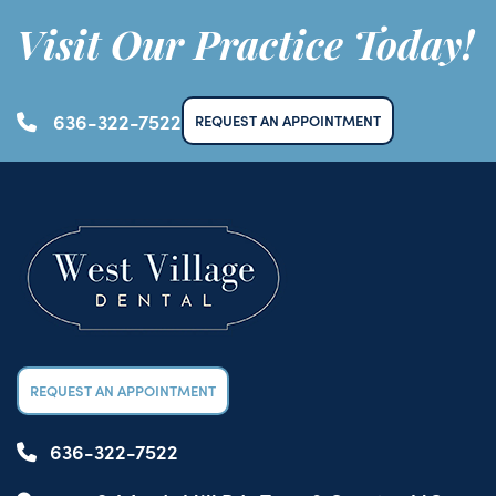
Visit Our Practice Today!
636-322-7522
REQUEST AN APPOINTMENT
REQUEST AN APPOINTMENT
636-322-7522