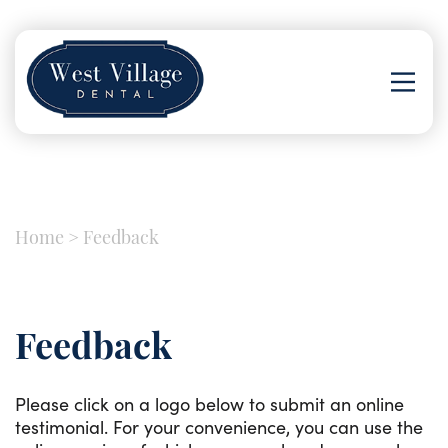
Home
>
Feedback
Feedback
Please click on a logo below to submit an online
testimonial. For your convenience, you can use the