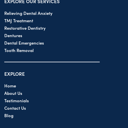
EXPLORE OUR SERVICES
Relieving Dental Anxiety
TMJ Treatment
Restorative Dentistry
Dentures
Dental Emergencies
Tooth Removal
EXPLORE
Home
About Us
Testimonials
Contact Us
Blog